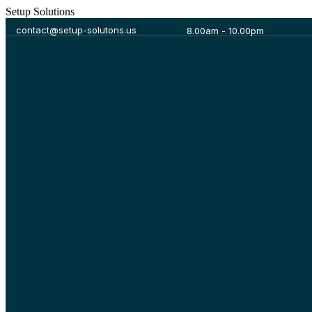
S
e
t
u
p
S
o
l
u
t
i
o
n
s
contact@setup-solutons.us
8.00am - 10.00pm