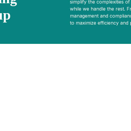
simplify the complexities of
while we handle the rest. 
up
management and compliance
to maximize efficiency and pr