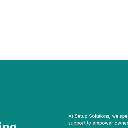
At Setup Solutions, we spec
ing
support to empower owner-o