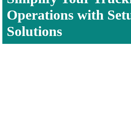
Operations with Set
Solutions