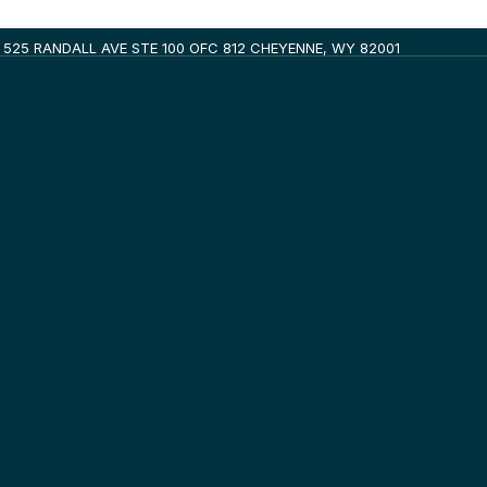
525 RANDALL AVE STE 100 OFC 812 CHEYENNE, WY 82001