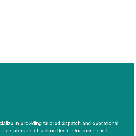
ialize in providing tailored dispatch and operational
perators and trucking fleets. Our mission is to