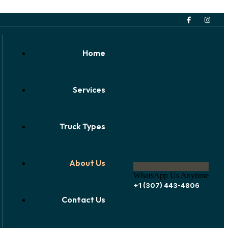
Home
Services
Truck Types
About Us
WhatsApp Us Anytime
+1 (307) 443-4806
Contact Us