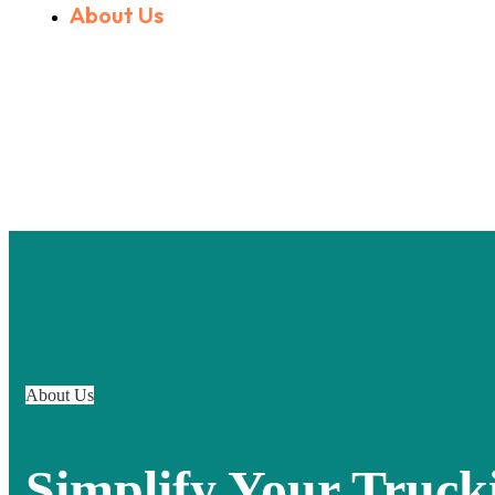
About Us
About Us
Simplify Your Truck