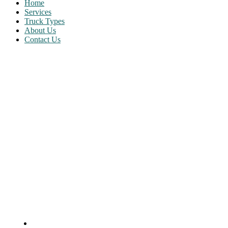
Home
Services
Truck Types
About Us
Contact Us
About Us
Home