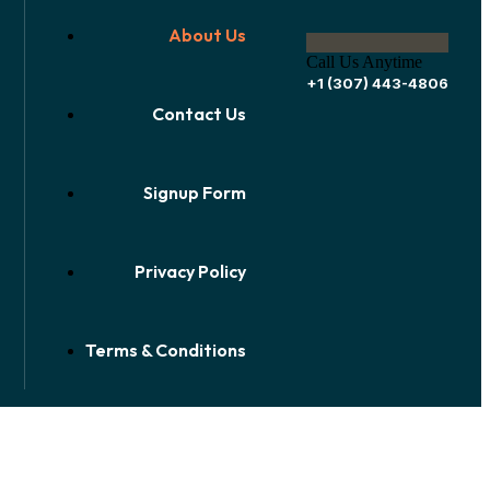
About Us
Call Us Anytime
+1 (307) 443-4806
Contact Us
Signup Form
Privacy Policy
Terms & Conditions