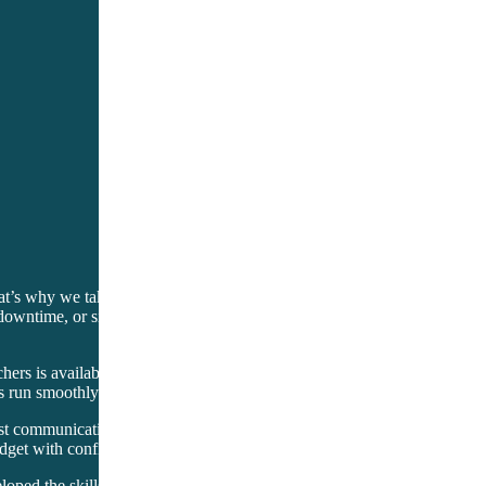
at’s why we take the time to learn about your specific needs and challe
downtime, or simplifying operations. With a focus on flexibility, we ada
hers is available around the clock to provide real-time support whenev
s run smoothly and efficiently. With Setup Solutions, you’ll never feel 
est communication. Our pricing structure is straightforward, with no hi
dget with confidence while reaping the benefits of our comprehensive s
eloped the skills and knowledge needed to excel in this competitive indu