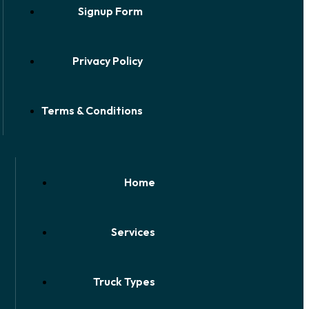
Signup Form
Privacy Policy
Terms & Conditions
Home
Services
Truck Types