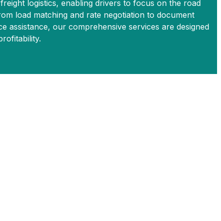
 freight logistics, enabling drivers to focus on the road
From load matching and rate negotiation to document
 assistance, our comprehensive services are designed
ofitability.