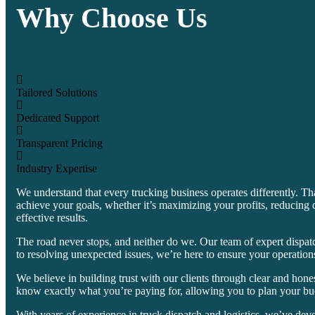
Why Choose Us
Tailored Solutions
Dedicated Support
Transparent Pricing
Industry Expertise
We understand that every trucking business operates differently. Th
achieve your goals, whether it’s maximizing your profits, reducing 
effective results.
The road never stops, and neither do we. Our team of expert dispatc
to resolving unexpected issues, we’re here to ensure your operation
We believe in building trust with our clients through clear and hon
know exactly what you’re paying for, allowing you to plan your bu
With years of experience in truck dispatch and logistics, we’ve dev