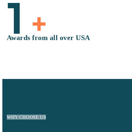
1
+
Awards from all over USA
WHY CHOOSE US