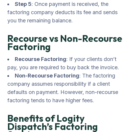
Step 5
: Once payment is received, the
factoring company deducts its fee and sends
you the remaining balance.
Recourse vs Non-Recourse
Factoring
Recourse Factoring
: If your clients don’t
pay, you are required to buy back the invoice.
Non-Recourse Factoring
: The factoring
company assumes responsibility if a client
defaults on payment. However, non-recourse
factoring tends to have higher fees.
Benefits of Logity
Dispatch’s Factoring