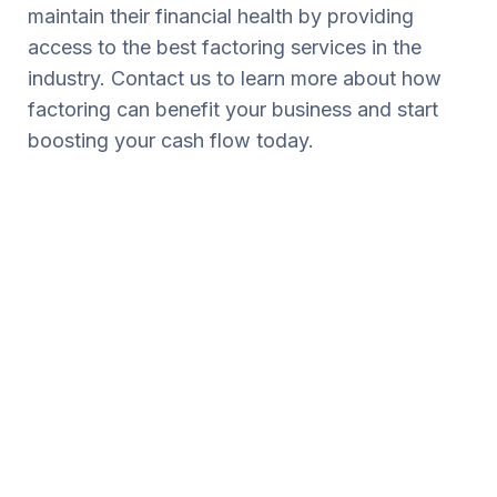
maintain their financial health by providing
access to the best factoring services in the
industry. Contact us to learn more about how
factoring can benefit your business and start
boosting your cash flow today.