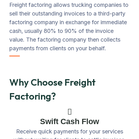
Freight factoring allows trucking companies to
sell their outstanding invoices to a third-party
factoring company in exchange for immediate
cash, usually 80% to 90% of the invoice
value. The factoring company then collects
payments from clients on your behalf.
Why Choose Freight
Factoring?
Swift Cash Flow
Receive quick payments for your services