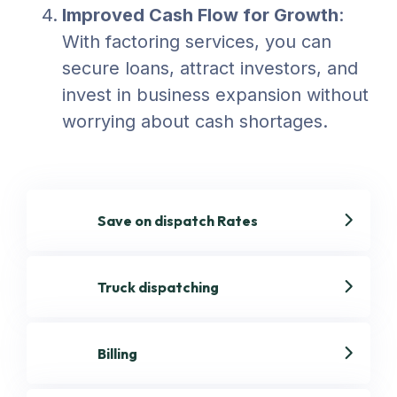
Improved Cash Flow for Growth
:
With factoring services, you can
secure loans, attract investors, and
invest in business expansion without
worrying about cash shortages.
Save on dispatch Rates
Truck dispatching
Billing