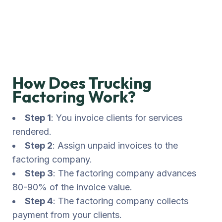
Goods
Transportation
How Does Trucking
Factoring Work?
Step 1
: You invoice clients for services
rendered.
Step 2
: Assign unpaid invoices to the
factoring company.
Step 3
: The factoring company advances
80-90% of the invoice value.
Step 4
: The factoring company collects
payment from your clients.