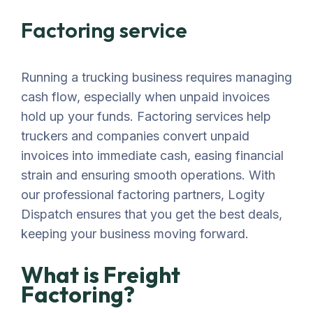
Factoring service
Running a trucking business requires managing
cash flow, especially when unpaid invoices
hold up your funds. Factoring services help
truckers and companies convert unpaid
invoices into immediate cash, easing financial
strain and ensuring smooth operations. With
our professional factoring partners, Logity
Dispatch ensures that you get the best deals,
keeping your business moving forward.
What is Freight
Factoring?