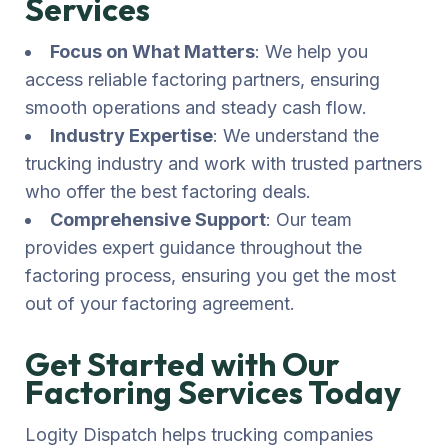
Services
Focus on What Matters
: We help you
access reliable factoring partners, ensuring
smooth operations and steady cash flow.
Industry Expertise
: We understand the
trucking industry and work with trusted partners
who offer the best factoring deals.
Comprehensive Support
: Our team
provides expert guidance throughout the
factoring process, ensuring you get the most
out of your factoring agreement.
Get Started with Our
Factoring Services Today
Logity Dispatch helps trucking companies