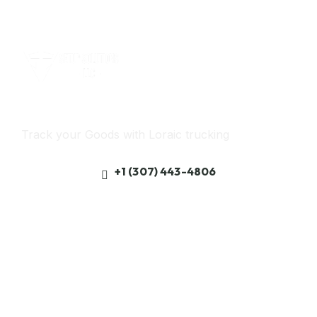
Track Your freight
Track your Goods with Loraic trucking
+1 (307) 443-4806
Get best rate for your freight