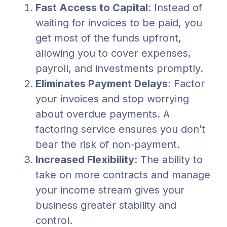
Fast Access to Capital
: Instead of
waiting for invoices to be paid, you
get most of the funds upfront,
allowing you to cover expenses,
payroll, and investments promptly.
Eliminates Payment Delays
: Factor
your invoices and stop worrying
about overdue payments. A
factoring service ensures you don’t
bear the risk of non-payment.
Increased Flexibility
: The ability to
take on more contracts and manage
your income stream gives your
business greater stability and
control.