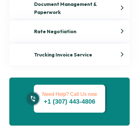
Document Management &
Paperwork
Rate Negotiation
Trucking Invoice Service
Get best Dispatch
Services
Need Help? Call Us now
+1 (307) 443-4806