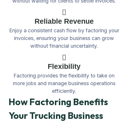
without waiting for clients to settle invoices.
Reliable Revenue
Enjoy a consistent cash flow by factoring your
invoices, ensuring your business can grow
without financial uncertainty.
Flexibility
Factoring provides the flexibility to take on
more jobs and manage business operations
efficiently.
How Factoring Benefits
Your Trucking Business