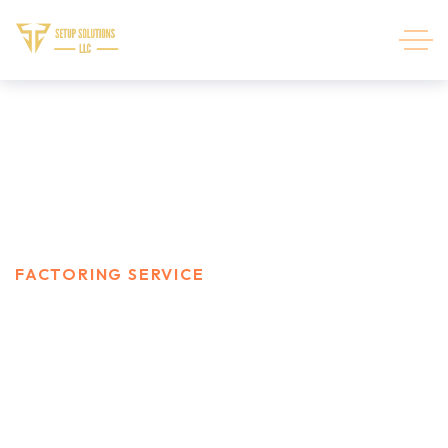
Factoring service
HOME
SERVICES
FACTORING SERVICE