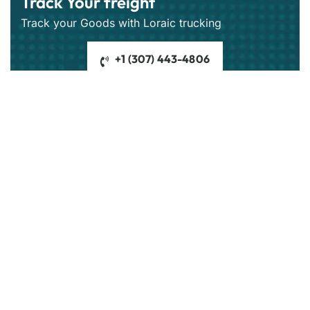
Track Your freight
Track your Goods with Loraic trucking
+1 (307) 443-4806
Get best rate for your freight
transport
24/7 customer support and expert advice.
Get the best rate