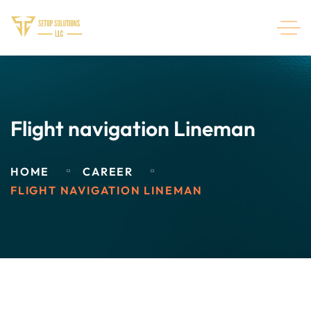
Flight navigation Lineman
HOME
CAREER
FLIGHT NAVIGATION LINEMAN